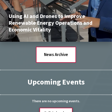
Using AI and Drones to Improve
Renewable Energy Operations and
Economic Vitality
News Archive
Upcoming Events
There are no upcoming events.