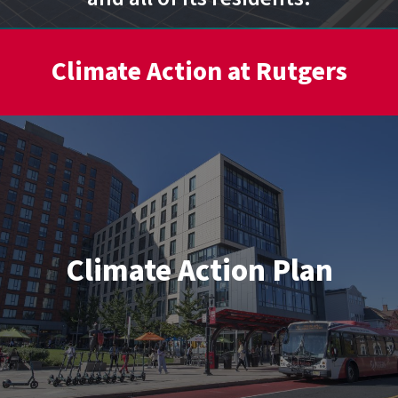
Climate Action at Rutgers
Climate Action Plan