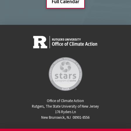
Full Calendar
Office of Climate Action
Rutgers, The State University of New Jersey
176 Ryders Ln
New Brunswick, NJ 08901-8556