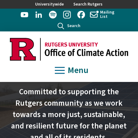
Universitywide
Search Rutgers
Mailing
List
Search
Menu
Committed to supporting the
Rutgers community as we work
towards a more just, sustainable,
and resilient future for the planet
and all of its residents.