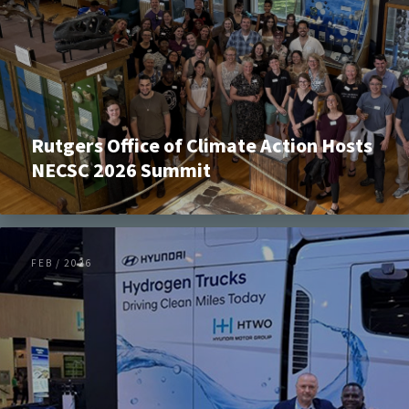
Rutgers Office of Climate Action Hosts
NECSC 2026 Summit
FEB / 2026