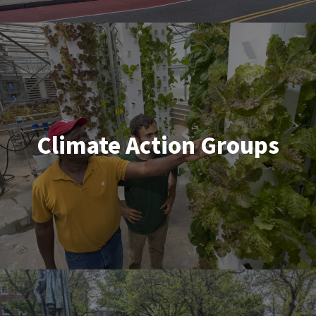
Climate Action Groups