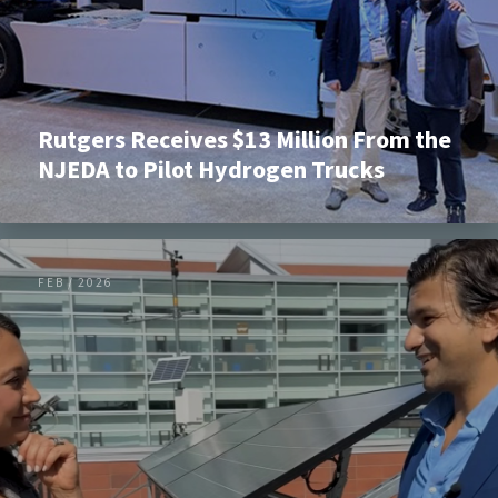
Rutgers Receives $13 Million From the
NJEDA to Pilot Hydrogen Trucks
FEB / 2026