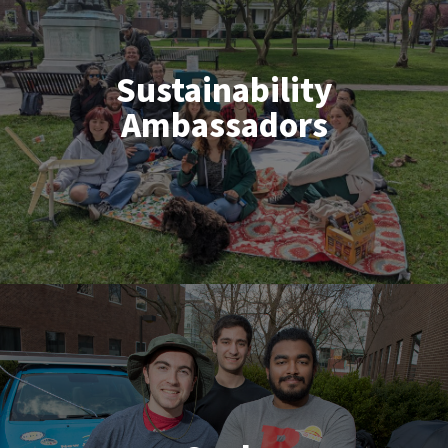
Sustainability
Ambassadors