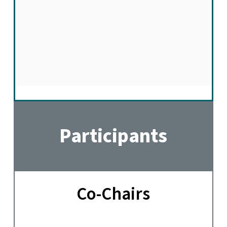
Participants
Co-Chairs