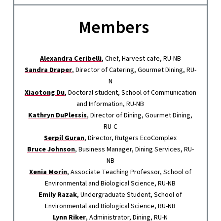
Members
Alexandra Ceribelli
, Chef, Harvest cafe, RU-NB
Sandra Draper
, Director of Catering, Gourmet Dining, RU-
N
Xiaotong Du
, Doctoral student, School of Communication
and Information, RU-NB
Kathryn DuPlessis
, Director of Dining, Gourmet Dining,
RU-C
Serpil Guran
, Director, Rutgers EcoComplex
Bruce Johnson
, Business Manager, Dining Services, RU-
NB
Xenia Morin
, Associate Teaching Professor, School of
Environmental and Biological Science, RU-NB
Emily Razak
, Undergraduate Student, School of
Environmental and Biological Science, RU-NB
Lynn Riker
, Administrator, Dining, RU-N