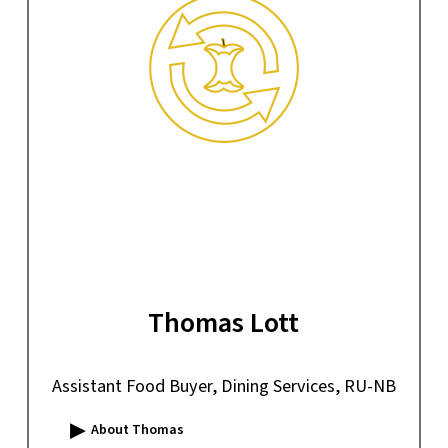
Thomas Lott
Assistant Food Buyer, Dining Services, RU-NB
▸
About Thomas