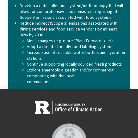
Develop a data collection system/methodology that will
allow for comprehensive and consistent reporting of
Scope 3 emissions associated with food systems.
Reduce indirect (Scope 3) emissions associated with
dining services and food service vendors by at least
30% by 2030
Menu changes (e.g. more “Plant Forward” diet)
Adopt a climate-friendly food labeling system
Increase use of reusable water bottles and hydration
stations
Continue supporting locally sourced fresh products
Explore anaerobic digestion and/or commercial
composting with the local
communities