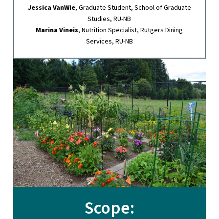
Jessica VanWie
, Graduate Student, School of Graduate
Studies, RU-NB
Marina Vineis
, Nutrition Specialist, Rutgers Dining
Services, RU-NB
Scope: