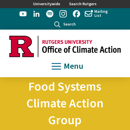
Universitywide
Search Rutgers
Mailing
List
Search
Menu
Food Systems
Climate Action
Group