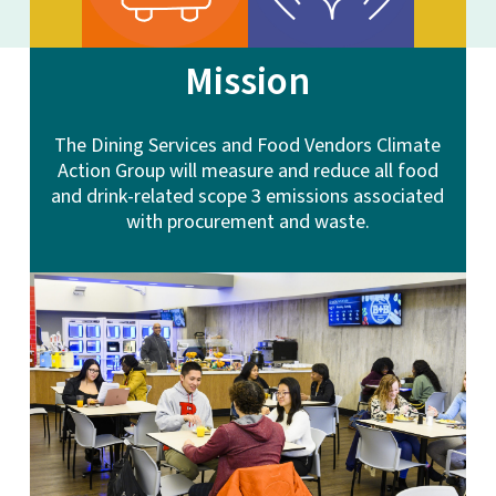
Mission
The Dining Services and Food Vendors Climate
Action Group will measure and reduce all food
and drink-related scope 3 emissions associated
with procurement and waste.