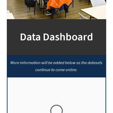
Data Dashboard
More information will be added below as the datasets
continue to come online.