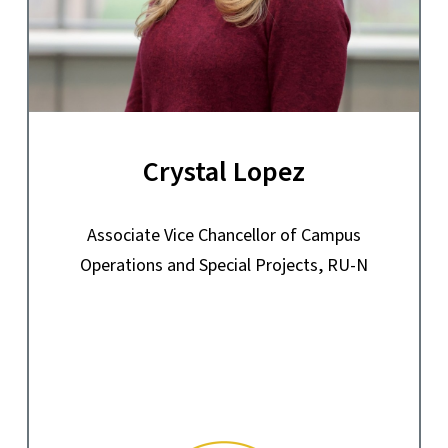
Crystal Lopez
Associate Vice Chancellor of Campus
Operations and Special Projects, RU-N