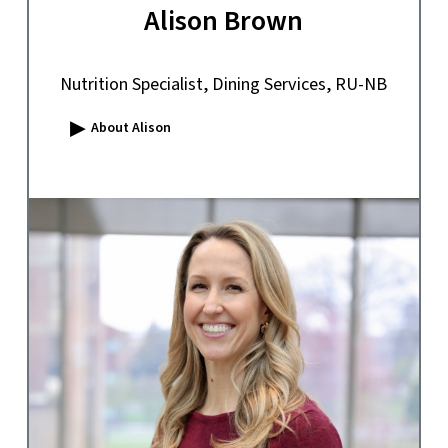
Alison Brown
Nutrition Specialist, Dining Services, RU-NB
▸
About Alison