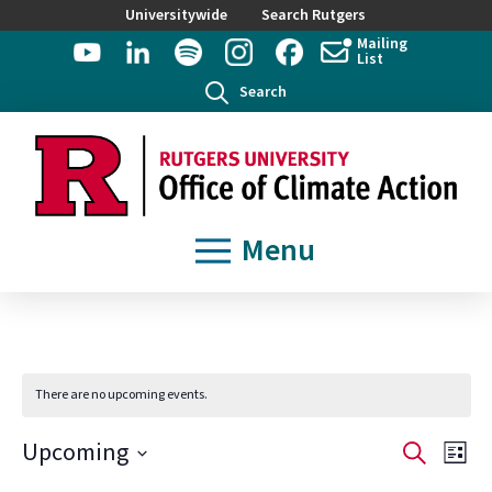
Universitywide
Search Rutgers
Mailing
List
Search
Menu
There are no upcoming events.
Event
Ev
Upcoming
Search
List
Select