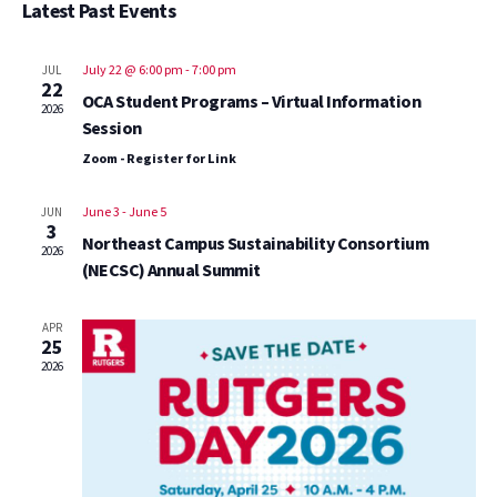
Vi
Sear
Latest Past Events
date.
Na
and
July 22 @ 6:00 pm
-
7:00 pm
JUL
22
OCA Student Programs – Virtual Information
View
2026
Session
Zoom - Register for Link
Navig
June 3
-
June 5
JUN
3
Northeast Campus Sustainability Consortium
2026
(NECSC) Annual Summit
APR
25
2026