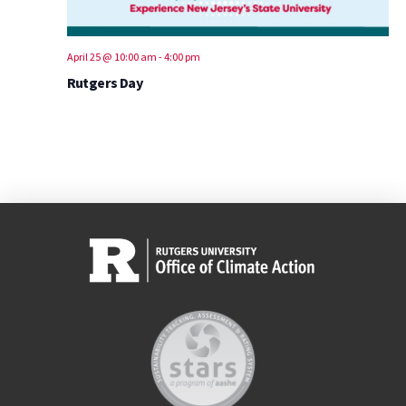
April 25 @ 10:00 am
-
4:00 pm
Rutgers Day