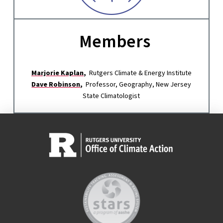
Members
Marjorie Kaplan
,
Rutgers Climate & Energy Institute
Dave Robinson
,
Professor, Geography, New Jersey
State Climatologist