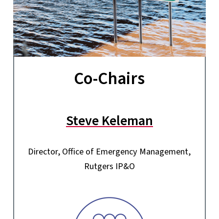
Co-Chairs
Steve Keleman
Director, Office of Emergency Management,
Rutgers IP&O