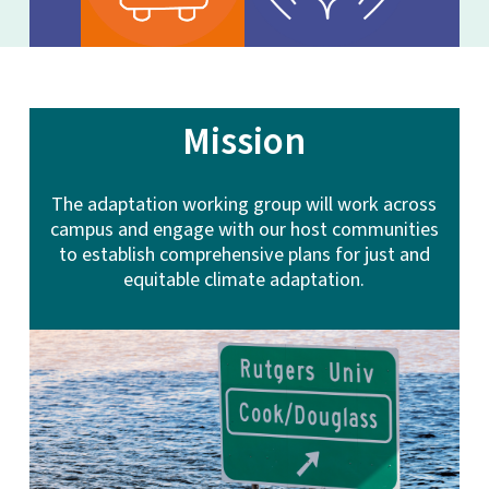
Mission
The adaptation working group will work across
campus and engage with our host communities
to establish comprehensive plans for just and
equitable climate adaptation.