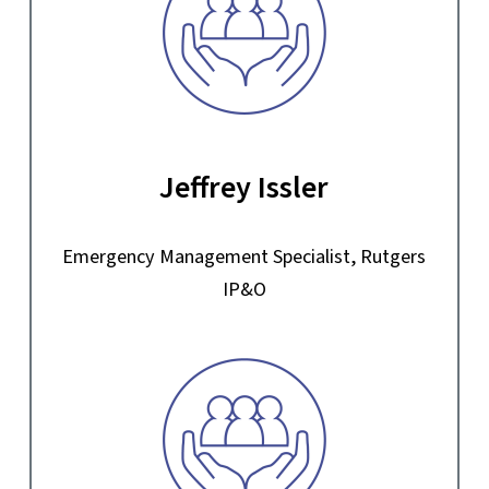
Jeffrey Issler
Emergency Management Specialist, Rutgers
IP&O