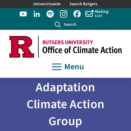
Universitywide
Search Rutgers
Mailing
List
Search
Menu
Adaptation
Climate Action
Group