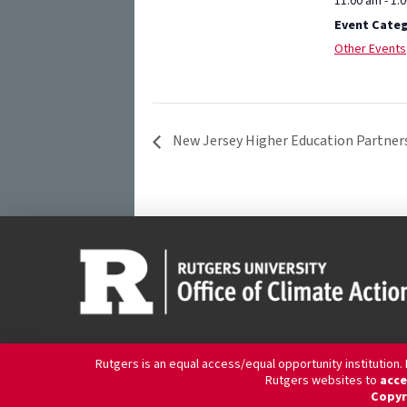
11:00 am - 1:
Event Categ
Other Events
New Jersey Higher Education Partners
Rutgers is an equal access/equal opportunity institution.
Rutgers websites to
acce
Copyr