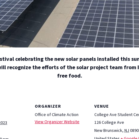
estival celebrating the new solar panels installed this s
l recognize the efforts of the solar project team from
free food.
ORGANIZER
VENUE
Office of Climate Action
College Ave Student Ce
View Organizer Website
126 College Ave
2023
New Brunswick
,
NJ
0890
United States
+ Google