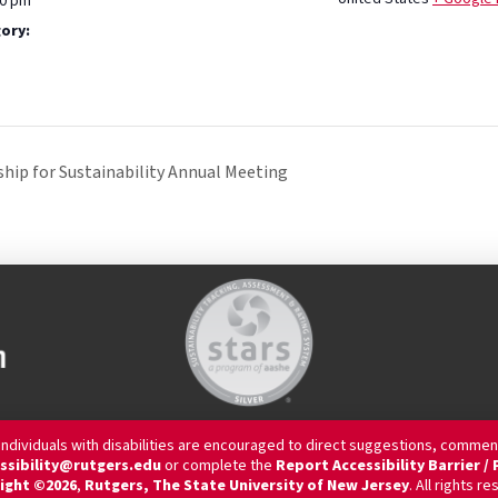
00 pm
ory:
hip for Sustainability Annual Meeting
 Individuals with disabilities are encouraged to direct suggestions, commen
ssibility@rutgers.edu
or complete the
Report Accessibility Barrier 
ight ©2026
,
Rutgers, The State University of New Jersey
. All rights r