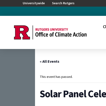
Universitywide
Search Rutgers
C
« All Events
This event has passed.
Solar Panel Cel