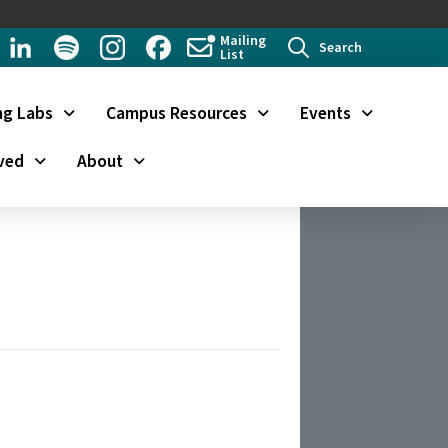
Mailing
Search
List
ng Labs
Campus Resources
Events
ved
About