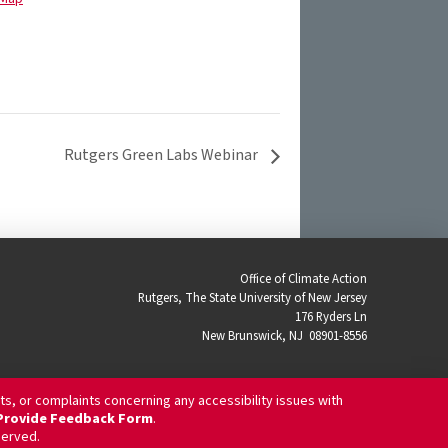
Rutgers Green Labs Webinar
Office of Climate Action
Rutgers, The State University of New Jersey
176 Ryders Ln
New Brunswick, NJ 08901-8556
ts, or complaints concerning any accessibility issues with
/ Provide Feedback Form
.
eserved.