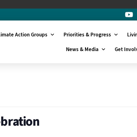
limate Action Groups
Priorities & Progress
Livi
News & Media
Get Invol
ebration