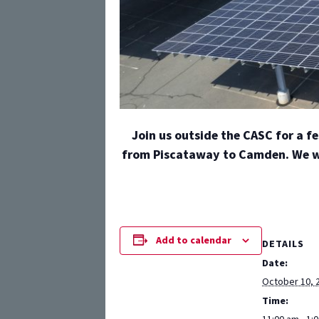
Join us outside the CASC for a f
from Piscataway to Camden. We wil
Add to calendar
DETAILS
Date:
October 10, 
Time: