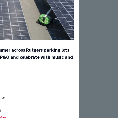
ummer across Rutgers parking lots
 IP&O and celebrate with music and
nter
1
 Map