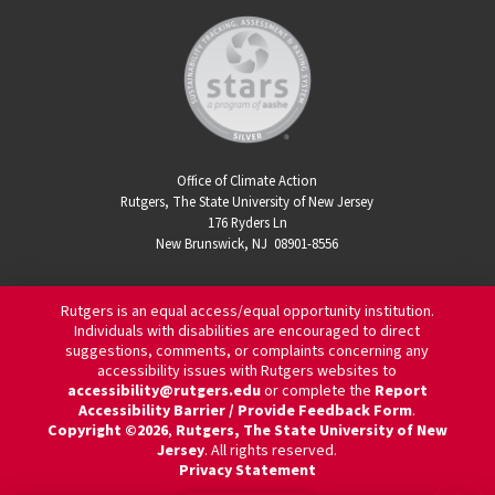
Office of Climate Action
Rutgers, The State University of New Jersey
176 Ryders Ln
New Brunswick, NJ 08901-8556
Rutgers is an equal access/equal opportunity institution.
Individuals with disabilities are encouraged to direct
suggestions, comments, or complaints concerning any
accessibility issues with Rutgers websites to
accessibility@rutgers.edu
or complete the
Report
Accessibility Barrier / Provide Feedback Form
.
Copyright ©2026
,
Rutgers, The State University of New
Jersey
. All rights reserved.
Privacy Statement