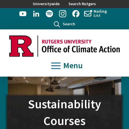
Universitywide
Search Rutgers
Mailing
List
Search
Menu
Sustainability
Courses