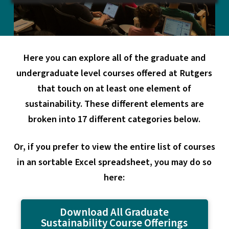
Here you can explore all of the graduate and
undergraduate level courses offered at Rutgers
that touch on at least one element of
sustainability. These different elements are
broken into 17 different categories below.
Or, if you prefer to view the entire list of courses
in an sortable Excel spreadsheet, you may do so
here:
Download All Graduate
Sustainability Course Offerings