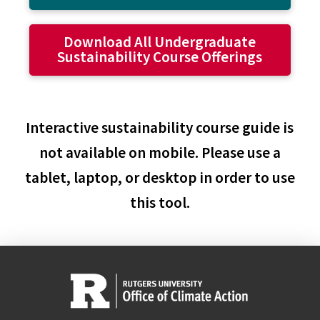
Download All Undergraduate
Sustainability Course Offerings
Interactive sustainability course guide is
not available on mobile. Please use a
tablet, laptop, or desktop in order to use
this tool.