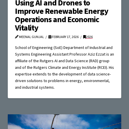
Using AI and Drones to
Improve Renewable Energy
Operations and Economic
Vitality
MEENAL GUNJAL
FEBRUARY 17, 2026
2026
School of Engineering (SoE) Department of Industrial and
Systems Engineering Assistant Professor Aziz Ezzat is an
affiliate of the Rutgers AI and Data Science (RAD) group
and of the Rutgers Climate and Energy Institute (RCEI). His
expertise extends to the development of data science-
driven solutions to problems in energy, environmental,
and industrial systems.