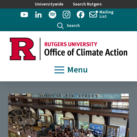
Universitywide
Search Rutgers
Mailing
List
Search
Menu