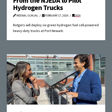
From the NJEDA to Pilot
Hydrogen Trucks
MEENAL GUNJAL
FEBRUARY 17, 2026
2026
Rutgers will deploy six green hydrogen fuel cell-powered
heavy-duty trucks at Port Newark.