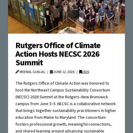
Rutgers Office of Climate
Action Hosts NECSC 2026
Summit
MEENAL GUNJAL
JUNE 12, 2026
2026
The Rutgers Office of Climate Action was honored to
host the Northeast Campus Sustainability Consortium
(NECSC) 2026 Summit at the Rutgers–New Brunswick
campus from June 3–5. NECSC is a collaborative network
that brings together sustainability practitioners in higher
education from Maine to Maryland. The consortium
fosters professional growth, meaningful connections,
and shared learning around advancing sustainable