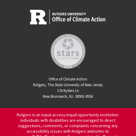
Office of Climate Action
Rutgers, The State University of New Jersey
176 Ryders Ln
New Brunswick, NJ 08901-8556
Rutgers is an equal access/equal opportunity institution.
Individuals with disabilities are encouraged to direct
suggestions, comments, or complaints concerning any
accessibility issues with Rutgers websites to