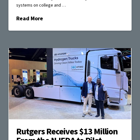
systems on college and …
Read More
Rutgers Receives $13 Million