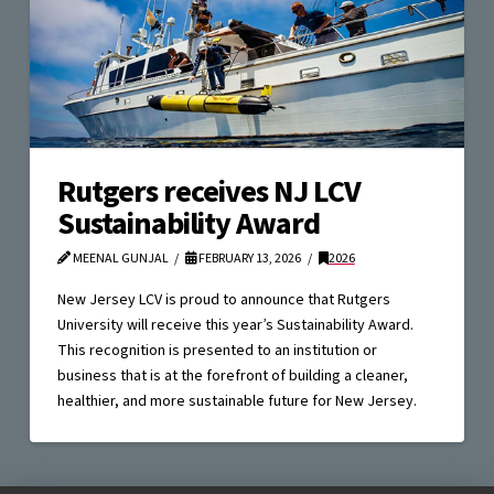
Rutgers receives NJ LCV
Sustainability Award
MEENAL GUNJAL
FEBRUARY 13, 2026
2026
New Jersey LCV is proud to announce that Rutgers
University will receive this year’s Sustainability Award.
This recognition is presented to an institution or
business that is at the forefront of building a cleaner,
healthier, and more sustainable future for New Jersey.