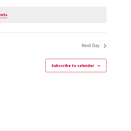
ents
.
Next Day
Subscribe to calendar