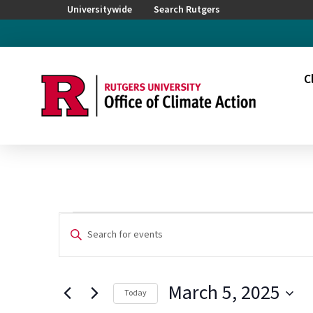
Universitywide
Search Rutgers
C
Events
Events
Enter
Keyword.
Search
for
Search
for
and
March 5, 2025
Events
Today
by