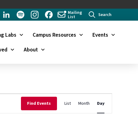
Mailing
Search
List
ng Labs
Campus Resources
Events
ved
About
Event
Find Events
List
Month
Day
Views
Navigation