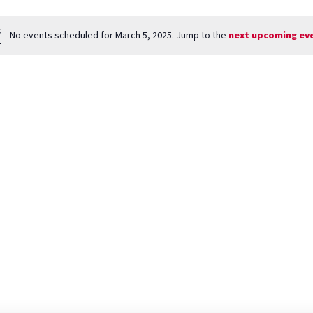
No events scheduled for March 5, 2025. Jump to the
next upcoming ev
Notice