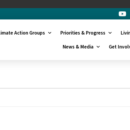
limate Action Groups
Priorities & Progress
Livi
News & Media
Get Invol